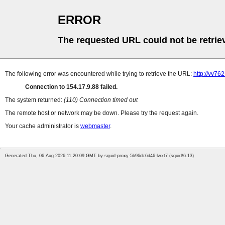
ERROR
The requested URL could not be retrie
The following error was encountered while trying to retrieve the URL:
http://vv76
Connection to 154.17.9.88 failed.
The system returned:
(110) Connection timed out
The remote host or network may be down. Please try the request again.
Your cache administrator is
webmaster
.
Generated Thu, 06 Aug 2026 11:20:09 GMT by squid-proxy-5b96dc6d46-lwxt7 (squid/6.13)