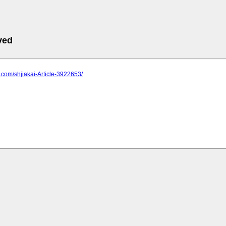
ved
2.com/shjiakai-Article-3922653/